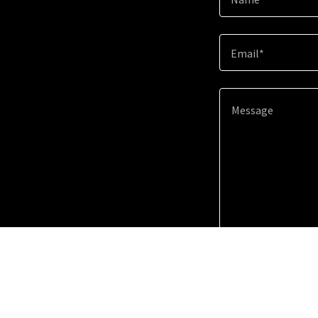
Email*