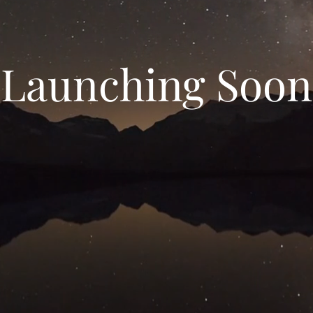
Launching Soon