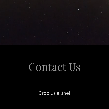
Contact Us
Drop us a line!