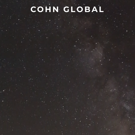
COHN GLOBAL